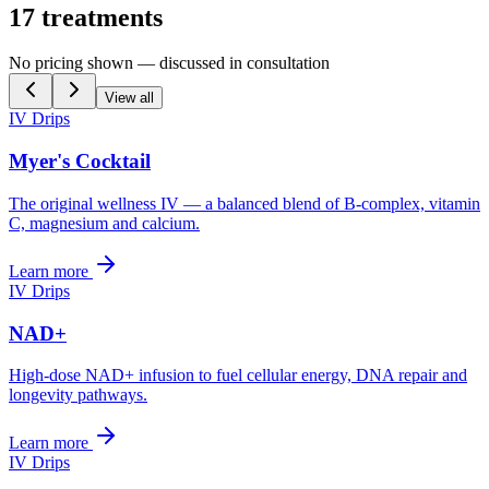
17
treatments
No pricing shown — discussed in consultation
View all
IV Drips
Myer's Cocktail
The original wellness IV — a balanced blend of B-complex, vitamin
C, magnesium and calcium.
Learn more
IV Drips
NAD+
High-dose NAD+ infusion to fuel cellular energy, DNA repair and
longevity pathways.
Learn more
IV Drips