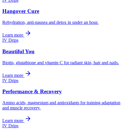
IV Drips
Hangover Cure
Rehydration, anti-nausea and detox in under an hour.
Learn more
IV Drips
Beautiful You
Biotin, glutathione and vitamin C for radiant skin, hair and nails.
Learn more
IV Drips
Performance & Recovery
Amino acids, magnesium and antioxidants for training adaptation
and muscle recovery.
Learn more
IV Drips