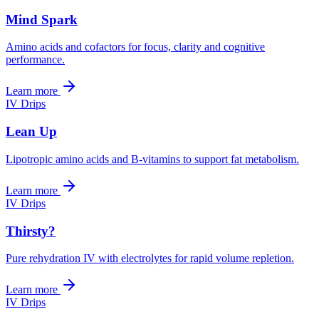
Mind Spark
Amino acids and cofactors for focus, clarity and cognitive
performance.
Learn more
IV Drips
Lean Up
Lipotropic amino acids and B-vitamins to support fat metabolism.
Learn more
IV Drips
Thirsty?
Pure rehydration IV with electrolytes for rapid volume repletion.
Learn more
IV Drips