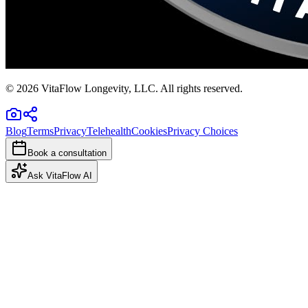
©
2026
VitaFlow Longevity, LLC. All rights reserved.
Blog
Terms
Privacy
Telehealth
Cookies
Privacy Choices
Book a consultation
Ask VitaFlow AI