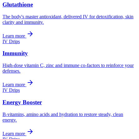
Glutathione
The body's master antioxidant, delivered IV for detoxification, skin
clarity and immunity.
Learn more
IV Drips
Immunity
High-dose vitamin C, zinc and immune co-factors to reinforce your
defenses.
Learn more
IV Drips
Energy Booster
B-vitamins, amino acids and hydration to restore steady, clean
energy.
Learn more