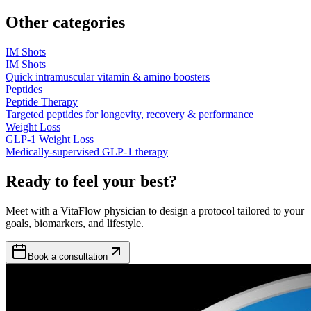
Other categories
IM Shots
IM Shots
Quick intramuscular vitamin & amino boosters
Peptides
Peptide Therapy
Targeted peptides for longevity, recovery & performance
Weight Loss
GLP-1 Weight Loss
Medically-supervised GLP-1 therapy
Ready to feel your best?
Meet with a VitaFlow physician to design a protocol tailored to your
goals, biomarkers, and lifestyle.
Book a consultation