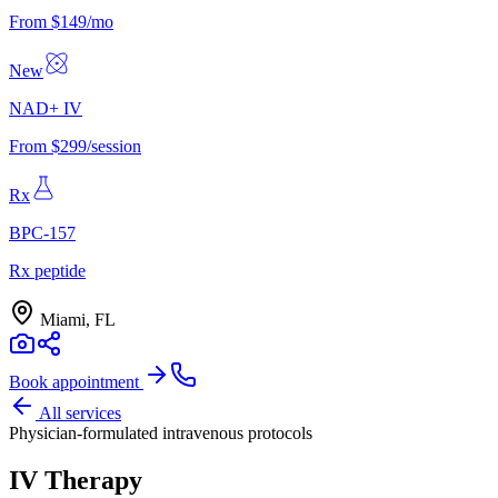
From $149/mo
New
NAD+ IV
From $299/session
Rx
BPC-157
Rx peptide
Miami, FL
Book appointment
All services
Physician-formulated intravenous protocols
IV Therapy