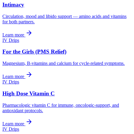
Intimacy
Circulation, mood and libido support — amino acids and vitamins
for both partners.
Learn more
IV Drips
For the Girls (PMS Relief)
Magnesium, B-vitamins and calcium for cycle-related symptoms.
Learn more
IV Drips
High Dose Vitamin C
Pharmacologic vitamin C for immune, oncologic-support, and
antioxidant protocols.
Learn more
IV Drips