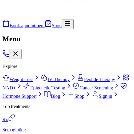
Book appointment
Shop
Menu
Explore
Weight Loss
IV Therapy
Peptide Therapy
NAD+
Epigenetic Testing
Cancer Screening
Hormone Support
Blog
Shop
Sign in
Top treatments
Rx
Semaglutide