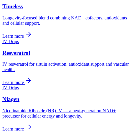
Timeless
Longevity-focused blend combining NAD+ cofactors, antioxidants
and cellular support.
Learn more
IV Drips
Resveratrol
IV resveratrol for sirtuin activation, antioxidant support and vascular
health.
Learn more
IV Drips
Niagen
Nicotinamide Riboside (NR) IV — a next-generation NAD+
precursor for cellular energy and longevity.
Learn more