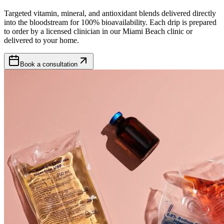
Targeted vitamin, mineral, and antioxidant blends delivered directly
into the bloodstream for 100% bioavailability. Each drip is prepared
to order by a licensed clinician in our Miami Beach clinic or
delivered to your home.
Book a consultation