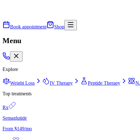
Book appointment
Shop
Menu
Explore
Weight Loss
IV Therapy
Peptide Therapy
N
Top treatments
Rx
Semaglutide
From $149/mo