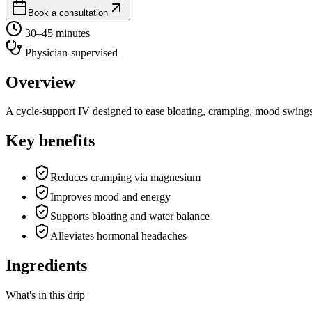
Book a consultation
30–45 minutes
Physician-supervised
Overview
A cycle-support IV designed to ease bloating, cramping, mood swings 
Key benefits
Reduces cramping via magnesium
Improves mood and energy
Supports bloating and water balance
Alleviates hormonal headaches
Ingredients
What's in this drip