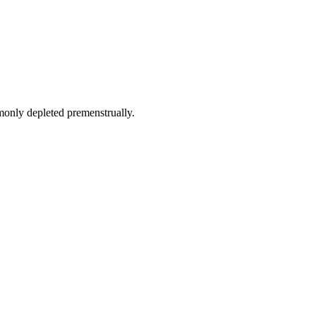
monly depleted premenstrually.