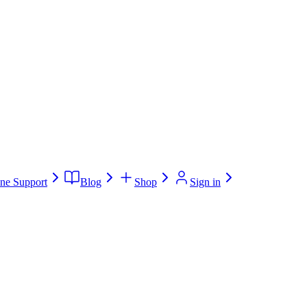
ne Support
Blog
Shop
Sign in