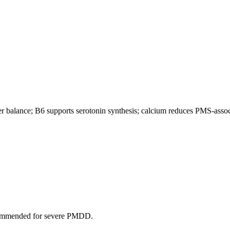
 balance; B6 supports serotonin synthesis; calcium reduces PMS-asso
ecommended for severe PMDD.