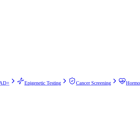
AD+
Epigenetic Testing
Cancer Screening
Hormo