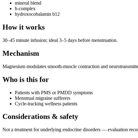
mineral blend
b-complex
hydroxocobalamin b12
How it works
30–45 minute infusion; ideal 3–5 days before menstruation.
Mechanism
Magnesium modulates smooth-muscle contraction and neurotransmitter
Who is this for
Patients with PMS or PMDD symptoms
Menstrual migraine sufferers
Cycle-tracking wellness patients
Considerations & safety
Not a treatment for underlying endocrine disorders — evaluation r