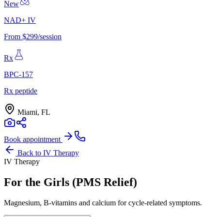
New
NAD+ IV
From $299/session
Rx
BPC-157
Rx peptide
Miami, FL
Book appointment
Back to
IV Therapy
IV Therapy
For the Girls (PMS Relief)
Magnesium, B-vitamins and calcium for cycle-related symptoms.