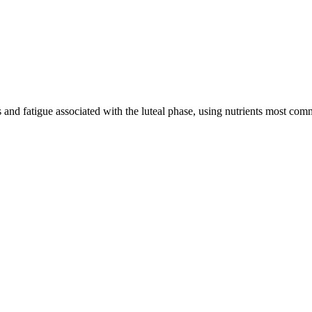
and fatigue associated with the luteal phase, using nutrients most com