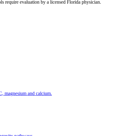
s require evaluation by a licensed Florida physician.
 C, magnesium and calcium.
ngevity pathways.