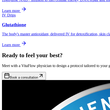
Learn more
IV Drips
Glutathione
The body's master antioxidant, delivered IV for detoxification, skin c
Learn more
Ready to feel your best?
Meet with a VitaFlow physician to design a protocol tailored to your g
Book a consultation