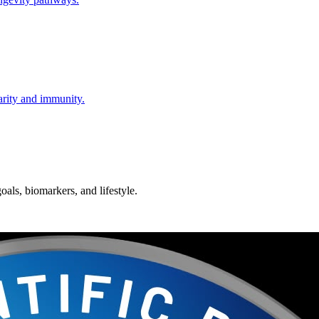
larity and immunity.
oals, biomarkers, and lifestyle.