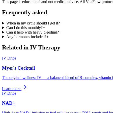
This page is educational and not medical advice. All VitaFlow protocol
Frequently asked
When in my cycle should I get it?
+
Can I do this monthly?
+
Can it help with heavy bleeding?
+
Any hormones included?
+
Related in
IV Therapy
IV Drips
Myer's Cocktail
The original wellness IV — a balanced blend of B-complex, vitamin
Learn more
IV Drips
NAD+
High-dose NAD+ infusion to fuel cellular energy, DNA repair and lo