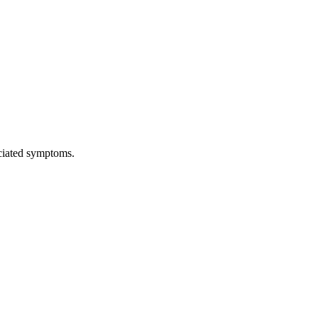
ciated symptoms.