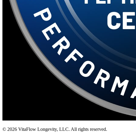
©
2026
VitaFlow Longevity, LLC. All rights reserved.