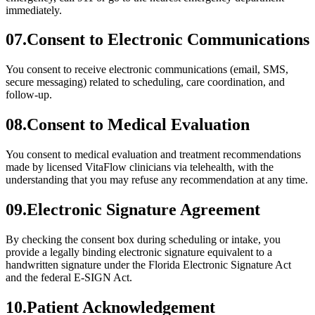
immediately.
07
.
Consent to Electronic Communications
You consent to receive electronic communications (email, SMS,
secure messaging) related to scheduling, care coordination, and
follow-up.
08
.
Consent to Medical Evaluation
You consent to medical evaluation and treatment recommendations
made by licensed VitaFlow clinicians via telehealth, with the
understanding that you may refuse any recommendation at any time.
09
.
Electronic Signature Agreement
By checking the consent box during scheduling or intake, you
provide a legally binding electronic signature equivalent to a
handwritten signature under the Florida Electronic Signature Act
and the federal E-SIGN Act.
10
.
Patient Acknowledgement