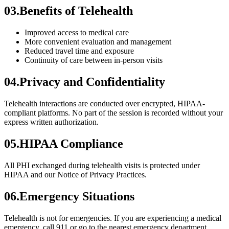
03
.
Benefits of Telehealth
Improved access to medical care
More convenient evaluation and management
Reduced travel time and exposure
Continuity of care between in-person visits
04
.
Privacy and Confidentiality
Telehealth interactions are conducted over encrypted, HIPAA-
compliant platforms. No part of the session is recorded without your
express written authorization.
05
.
HIPAA Compliance
All PHI exchanged during telehealth visits is protected under
HIPAA and our Notice of Privacy Practices.
06
.
Emergency Situations
Telehealth is not for emergencies. If you are experiencing a medical
emergency, call 911 or go to the nearest emergency department