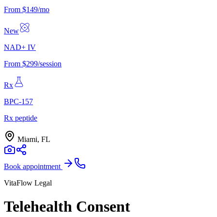
From $149/mo
New
NAD+ IV
From $299/session
Rx
BPC-157
Rx peptide
Miami, FL
Book appointment
VitaFlow Legal
Telehealth Consent