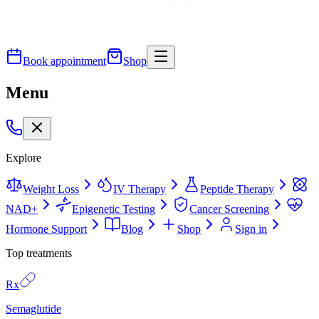
Book appointment
Shop
Menu
Explore
Weight Loss
IV Therapy
Peptide Therapy
NAD+
Epigenetic Testing
Cancer Screening
Hormone Support
Blog
Shop
Sign in
Top treatments
Rx
Semaglutide