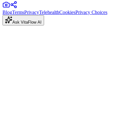
Blog
Terms
Privacy
Telehealth
Cookies
Privacy Choices
Ask VitaFlow AI