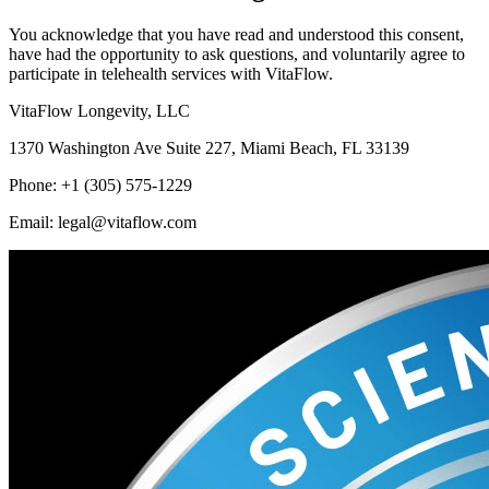
You acknowledge that you have read and understood this consent,
have had the opportunity to ask questions, and voluntarily agree to
participate in telehealth services with VitaFlow.
VitaFlow Longevity, LLC
1370 Washington Ave Suite 227, Miami Beach, FL 33139
Phone: +1 (305) 575-1229
Email: legal@vitaflow.com