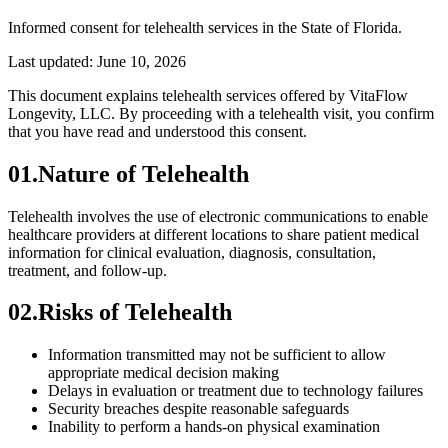
Informed consent for telehealth services in the State of Florida.
Last updated:
June 10, 2026
This document explains telehealth services offered by VitaFlow
Longevity, LLC. By proceeding with a telehealth visit, you confirm
that you have read and understood this consent.
01
.
Nature of Telehealth
Telehealth involves the use of electronic communications to enable
healthcare providers at different locations to share patient medical
information for clinical evaluation, diagnosis, consultation,
treatment, and follow-up.
02
.
Risks of Telehealth
Information transmitted may not be sufficient to allow
appropriate medical decision making
Delays in evaluation or treatment due to technology failures
Security breaches despite reasonable safeguards
Inability to perform a hands-on physical examination