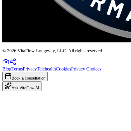
©
2026
VitaFlow Longevity, LLC. All rights reserved.
Blog
Terms
Privacy
Telehealth
Cookies
Privacy Choices
Book a consultation
Ask VitaFlow AI