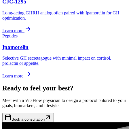
CJC-1295
Long-acting GHRH analog often paired with Ipamorelin for GH
optimization.
Learn more
Peptides
Ipamorelin
Selective GH secretagogue with minimal impact on cortisol,
prolactin or appetite.
Learn more
Ready to feel your best?
Meet with a VitaFlow physician to design a protocol tailored to your
goals, biomarkers, and lifestyle.
Book a consultation