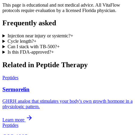
This page is educational and not medical advice. All VitaFlow
protocols require evaluation by a licensed Florida physician.
Frequently asked
Injection near injury or systemic?
+
Cycle length?
+
Can I stack with TB-500?
+
Is this FDA-approved?
+
Related in
Peptide Therapy
Peptides
Sermorelin
GHRH analog that stimulates your body's own growth hormone in a
physiologic pattern.
Learn more
Peptides