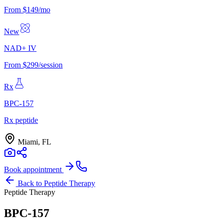
From $149/mo
New
NAD+ IV
From $299/session
Rx
BPC-157
Rx peptide
Miami, FL
Book appointment
Back to
Peptide Therapy
Peptide Therapy
BPC-157