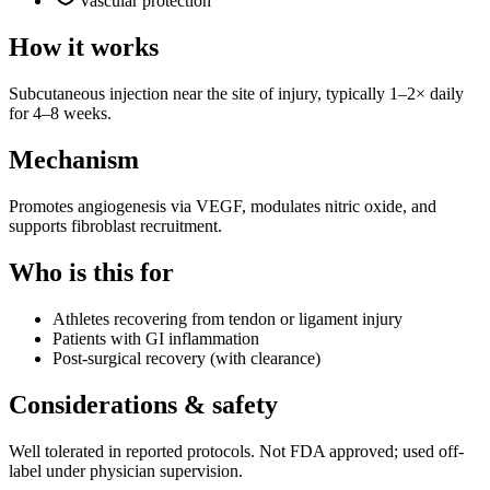
Vascular protection
How it works
Subcutaneous injection near the site of injury, typically 1–2× daily
for 4–8 weeks.
Mechanism
Promotes angiogenesis via VEGF, modulates nitric oxide, and
supports fibroblast recruitment.
Who is this for
Athletes recovering from tendon or ligament injury
Patients with GI inflammation
Post-surgical recovery (with clearance)
Considerations & safety
Well tolerated in reported protocols. Not FDA approved; used off-
label under physician supervision.