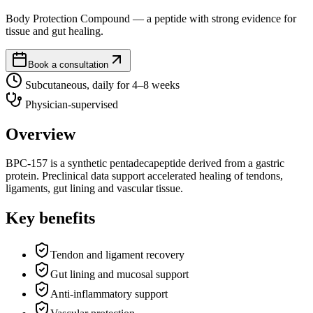
Body Protection Compound — a peptide with strong evidence for
tissue and gut healing.
Book a consultation
Subcutaneous, daily for 4–8 weeks
Physician-supervised
Overview
BPC-157 is a synthetic pentadecapeptide derived from a gastric
protein. Preclinical data support accelerated healing of tendons,
ligaments, gut lining and vascular tissue.
Key benefits
Tendon and ligament recovery
Gut lining and mucosal support
Anti-inflammatory support