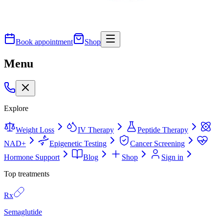
Book appointment
Shop
Menu
Explore
Weight Loss
IV Therapy
Peptide Therapy
NAD+
Epigenetic Testing
Cancer Screening
Hormone Support
Blog
Shop
Sign in
Top treatments
Rx
Semaglutide