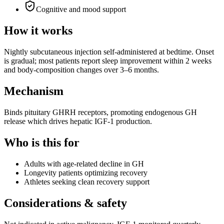
Cognitive and mood support
How it works
Nightly subcutaneous injection self-administered at bedtime. Onset
is gradual; most patients report sleep improvement within 2 weeks
and body-composition changes over 3–6 months.
Mechanism
Binds pituitary GHRH receptors, promoting endogenous GH
release which drives hepatic IGF-1 production.
Who is this for
Adults with age-related decline in GH
Longevity patients optimizing recovery
Athletes seeking clean recovery support
Considerations & safety