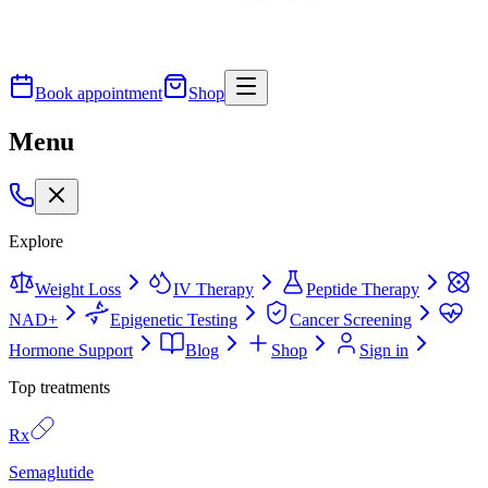
Book appointment
Shop
Menu
Explore
Weight Loss
IV Therapy
Peptide Therapy
NAD+
Epigenetic Testing
Cancer Screening
Hormone Support
Blog
Shop
Sign in
Top treatments
Rx
Semaglutide