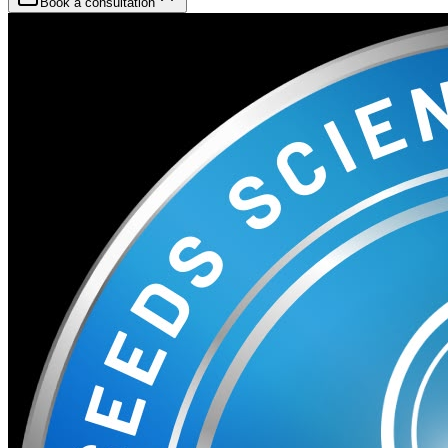
Book a consultation