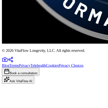
©
2026
VitaFlow Longevity, LLC. All rights reserved.
Blog
Terms
Privacy
Telehealth
Cookies
Privacy Choices
Book a consultation
Ask VitaFlow AI