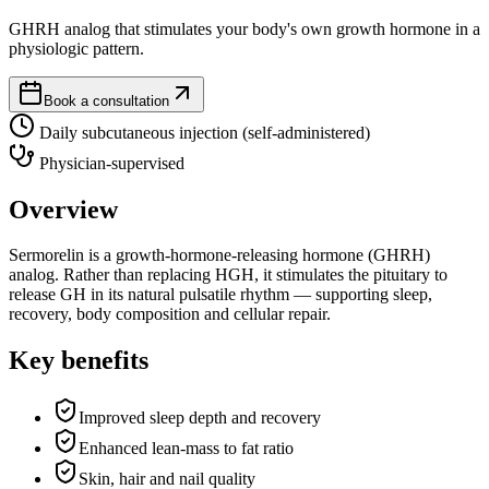
GHRH analog that stimulates your body's own growth hormone in a
physiologic pattern.
Book a consultation
Daily subcutaneous injection (self-administered)
Physician-supervised
Overview
Sermorelin is a growth-hormone-releasing hormone (GHRH)
analog. Rather than replacing HGH, it stimulates the pituitary to
release GH in its natural pulsatile rhythm — supporting sleep,
recovery, body composition and cellular repair.
Key benefits
Improved sleep depth and recovery
Enhanced lean-mass to fat ratio
Skin, hair and nail quality