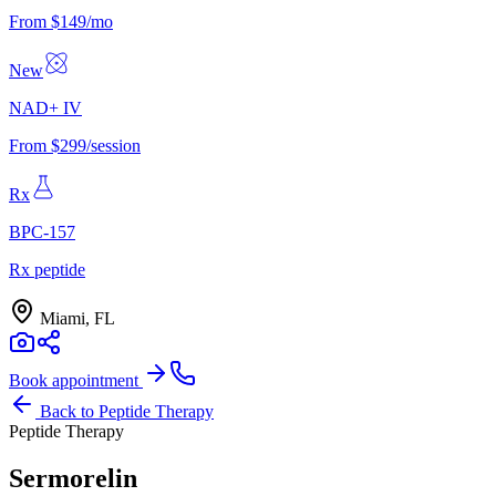
From $149/mo
New
NAD+ IV
From $299/session
Rx
BPC-157
Rx peptide
Miami, FL
Book appointment
Back to
Peptide Therapy
Peptide Therapy
Sermorelin