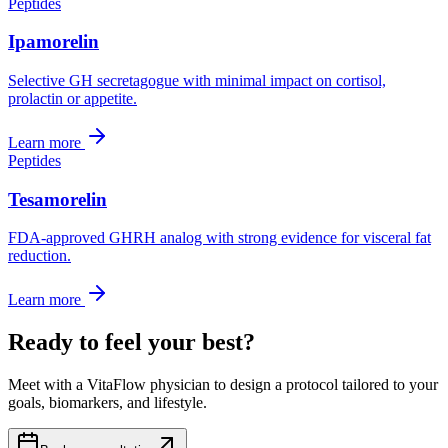
Peptides
Ipamorelin
Selective GH secretagogue with minimal impact on cortisol,
prolactin or appetite.
Learn more
Peptides
Tesamorelin
FDA-approved GHRH analog with strong evidence for visceral fat
reduction.
Learn more
Ready to feel your best?
Meet with a VitaFlow physician to design a protocol tailored to your
goals, biomarkers, and lifestyle.