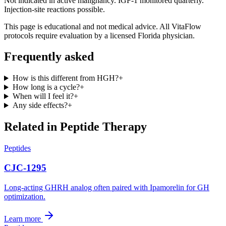
Not indicated in active malignancy. IGF-1 monitored quarterly.
Injection-site reactions possible.
This page is educational and not medical advice. All VitaFlow
protocols require evaluation by a licensed Florida physician.
Frequently asked
How is this different from HGH?
+
How long is a cycle?
+
When will I feel it?
+
Any side effects?
+
Related in
Peptide Therapy
Peptides
CJC-1295
Long-acting GHRH analog often paired with Ipamorelin for GH
optimization.
Learn more