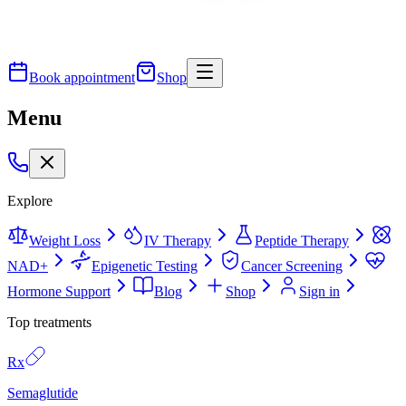
Book appointment
Shop
Menu
Explore
Weight Loss
IV Therapy
Peptide Therapy
NAD+
Epigenetic Testing
Cancer Screening
Hormone Support
Blog
Shop
Sign in
Top treatments
Rx
Semaglutide