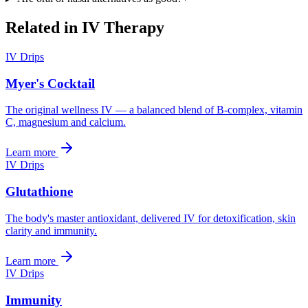
Related in
IV Therapy
IV Drips
Myer's Cocktail
The original wellness IV — a balanced blend of B-complex, vitamin
C, magnesium and calcium.
Learn more
IV Drips
Glutathione
The body's master antioxidant, delivered IV for detoxification, skin
clarity and immunity.
Learn more
IV Drips
Immunity