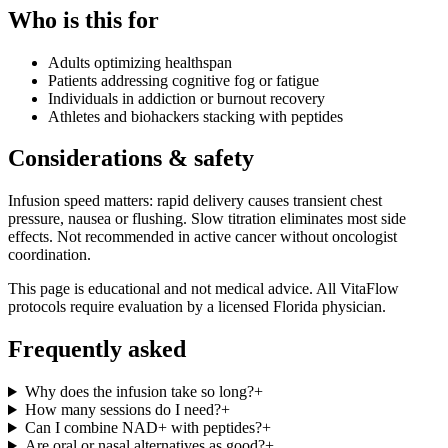
Who is this for
Adults optimizing healthspan
Patients addressing cognitive fog or fatigue
Individuals in addiction or burnout recovery
Athletes and biohackers stacking with peptides
Considerations & safety
Infusion speed matters: rapid delivery causes transient chest
pressure, nausea or flushing. Slow titration eliminates most side
effects. Not recommended in active cancer without oncologist
coordination.
This page is educational and not medical advice. All VitaFlow
protocols require evaluation by a licensed Florida physician.
Frequently asked
Why does the infusion take so long?
+
How many sessions do I need?
+
Can I combine NAD+ with peptides?
+
Are oral or nasal alternatives as good?
+