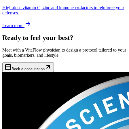
High-dose vitamin C, zinc and immune co-factors to reinforce your
defenses.
Learn more
Ready to feel your best?
Meet with a VitaFlow physician to design a protocol tailored to your
goals, biomarkers, and lifestyle.
Book a consultation