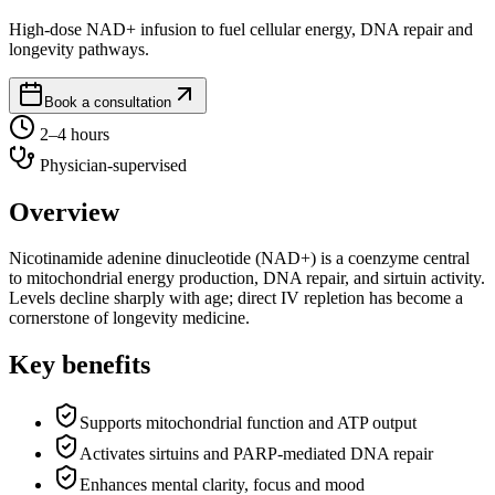
High-dose NAD+ infusion to fuel cellular energy, DNA repair and
longevity pathways.
Book a consultation
2–4 hours
Physician-supervised
Overview
Nicotinamide adenine dinucleotide (NAD+) is a coenzyme central
to mitochondrial energy production, DNA repair, and sirtuin activity.
Levels decline sharply with age; direct IV repletion has become a
cornerstone of longevity medicine.
Key benefits
Supports mitochondrial function and ATP output
Activates sirtuins and PARP-mediated DNA repair
Enhances mental clarity, focus and mood