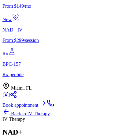
From $149/mo
New
NAD+ IV
From $299/session
Rx
BPC-157
Rx peptide
Miami, FL
Book appointment
Back to
IV Therapy
IV Therapy
NAD+