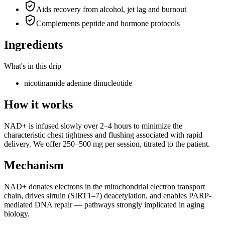
Aids recovery from alcohol, jet lag and burnout
Complements peptide and hormone protocols
Ingredients
What's in this drip
nicotinamide adenine dinucleotide
How it works
NAD+ is infused slowly over 2–4 hours to minimize the
characteristic chest tightness and flushing associated with rapid
delivery. We offer 250–500 mg per session, titrated to the patient.
Mechanism
NAD+ donates electrons in the mitochondrial electron transport
chain, drives sirtuin (SIRT1–7) deacetylation, and enables PARP-
mediated DNA repair — pathways strongly implicated in aging
biology.