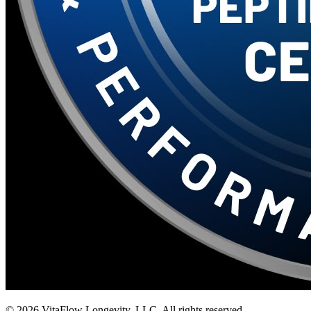
©
2026
VitaFlow Longevity, LLC. All rights reserved.