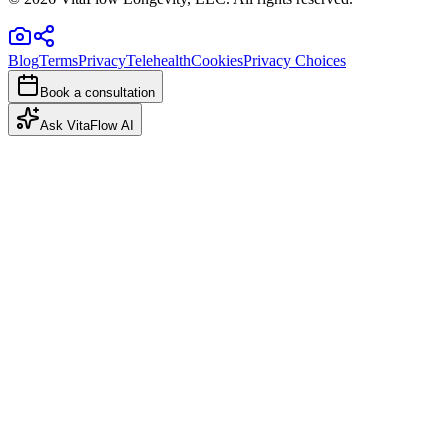
Blog
Terms
Privacy
Telehealth
Cookies
Privacy Choices
Book a consultation
Ask VitaFlow AI