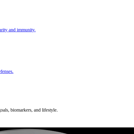
larity and immunity.
fenses.
oals, biomarkers, and lifestyle.