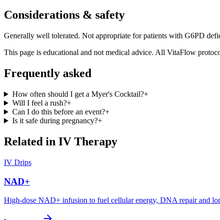
Considerations & safety
Generally well tolerated. Not appropriate for patients with G6PD defi
This page is educational and not medical advice. All VitaFlow protocol
Frequently asked
How often should I get a Myer's Cocktail?
+
Will I feel a rush?
+
Can I do this before an event?
+
Is it safe during pregnancy?
+
Related in
IV Therapy
IV Drips
NAD+
High-dose NAD+ infusion to fuel cellular energy, DNA repair and lo