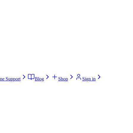
ne Support
Blog
Shop
Sign in