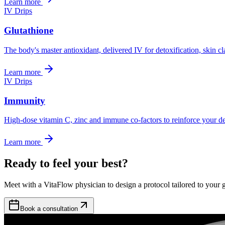
Learn more
IV Drips
Glutathione
The body's master antioxidant, delivered IV for detoxification, skin c
Learn more
IV Drips
Immunity
High-dose vitamin C, zinc and immune co-factors to reinforce your de
Learn more
Ready to feel your best?
Meet with a VitaFlow physician to design a protocol tailored to your g
Book a consultation