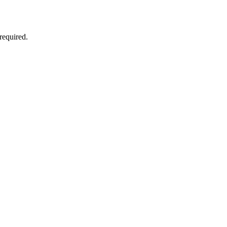
required.