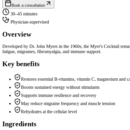
Book a consultation
30–45 minutes
Physician-supervised
Overview
Developed by Dr. John Myers in the 1960s, the Myer's Cocktail remains
fatigue, migraines, fibromyalgia, and immune support.
Key benefits
Restores essential B-vitamins, vitamin C, magnesium and c
Boosts sustained energy without stimulants
Supports immune resilience and recovery
May reduce migraine frequency and muscle tension
Rehydrates at the cellular level
Ingredients