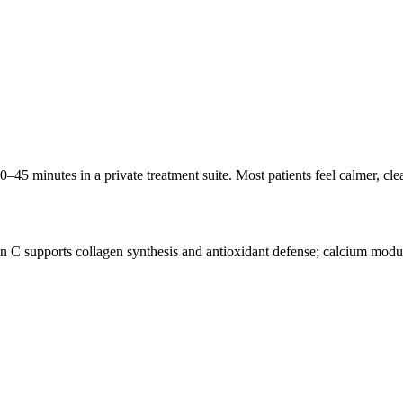
30–45 minutes in a private treatment suite. Most patients feel calmer, cl
n C supports collagen synthesis and antioxidant defense; calcium modu