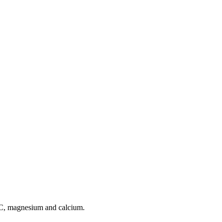
 C, magnesium and calcium.