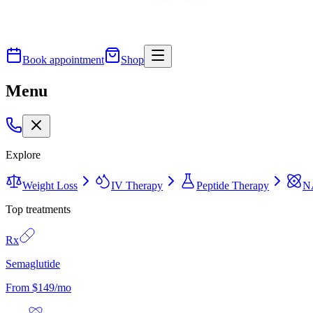
Book appointment
Shop
Menu
Explore
Weight Loss
IV Therapy
Peptide Therapy
N
Top treatments
Rx
Semaglutide
From $149/mo