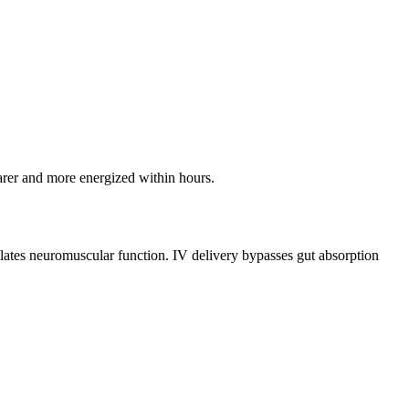
earer and more energized within hours.
lates neuromuscular function. IV delivery bypasses gut absorption