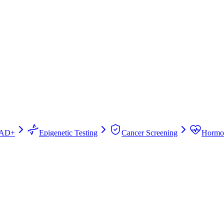
AD+
Epigenetic Testing
Cancer Screening
Hormo