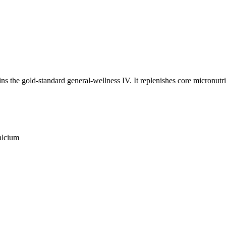
 the gold-standard general-wellness IV. It replenishes core micronutrie
alcium