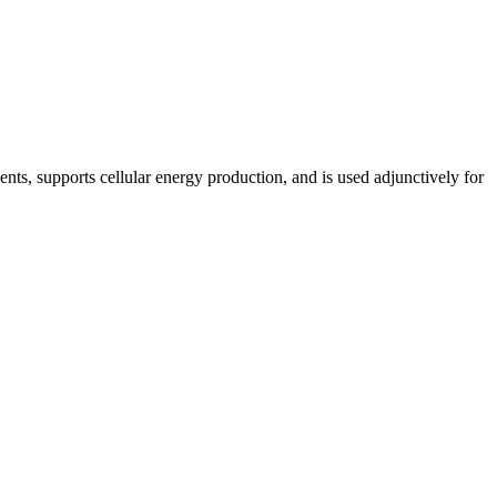
nts, supports cellular energy production, and is used adjunctively for