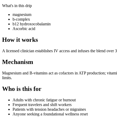
What's in this drip
magnesium
b-complex
b12 hydroxocobalamin
Ascorbic acid
How it works
A licensed clinician establishes IV access and infuses the blend over 
Mechanism
Magnesium and B-vitamins act as cofactors in ATP production; vitami
limits.
Who is this for
Adults with chronic fatigue or burnout
Frequent travelers and shift workers
Patients with tension headaches or migraines
Anyone seeking a foundational wellness reset