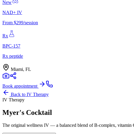
New
NAD+ IV
From $299/session
Rx
BPC-157
Rx peptide
Miami, FL
Book appointment
Back to
IV Therapy
IV Therapy
Myer's Cocktail
The original wellness IV — a balanced blend of B-complex, vitamin