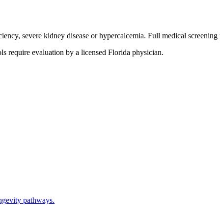
ciency, severe kidney disease or hypercalcemia. Full medical screening 
s require evaluation by a licensed Florida physician.
ngevity pathways.