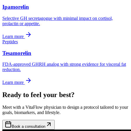
Ipamorelin
Selective GH secretagogue with minimal impact on cortisol,
prolactin or appetite.
Learn more
Peptides
Tesamorelin
FDA-approved GHRH analog with strong evidence for visceral fat
reduction.
Learn more
Ready to feel your best?
Meet with a VitaFlow physician to design a protocol tailored to your
goals, biomarkers, and lifestyle.
Book a consultation