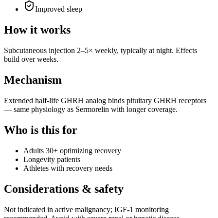
Improved sleep
How it works
Subcutaneous injection 2–5× weekly, typically at night. Effects
build over weeks.
Mechanism
Extended half-life GHRH analog binds pituitary GHRH receptors
— same physiology as Sermorelin with longer coverage.
Who is this for
Adults 30+ optimizing recovery
Longevity patients
Athletes with recovery needs
Considerations & safety
Not indicated in active malignancy; IGF-1 monitoring