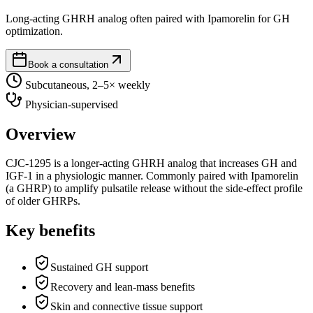
Long-acting GHRH analog often paired with Ipamorelin for GH
optimization.
Book a consultation
Subcutaneous, 2–5× weekly
Physician-supervised
Overview
CJC-1295 is a longer-acting GHRH analog that increases GH and
IGF-1 in a physiologic manner. Commonly paired with Ipamorelin
(a GHRP) to amplify pulsatile release without the side-effect profile
of older GHRPs.
Key benefits
Sustained GH support
Recovery and lean-mass benefits
Skin and connective tissue support