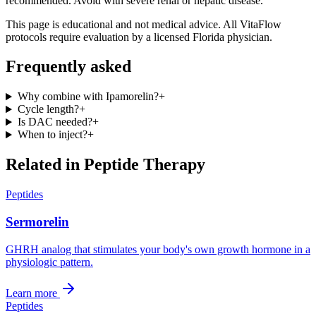
recommended. Avoid with severe renal or hepatic disease.
This page is educational and not medical advice. All VitaFlow
protocols require evaluation by a licensed Florida physician.
Frequently asked
Why combine with Ipamorelin?
+
Cycle length?
+
Is DAC needed?
+
When to inject?
+
Related in
Peptide Therapy
Peptides
Sermorelin
GHRH analog that stimulates your body's own growth hormone in a
physiologic pattern.
Learn more
Peptides