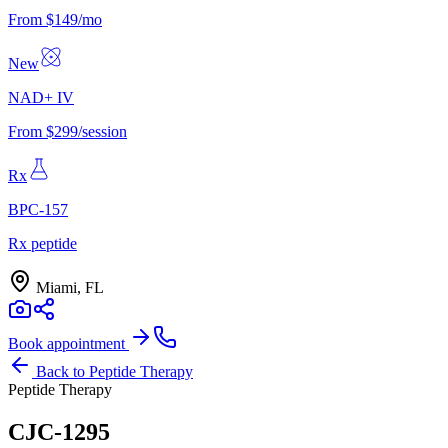
From $149/mo
New
NAD+ IV
From $299/session
Rx
BPC-157
Rx peptide
Miami, FL
Book appointment
Back to
Peptide Therapy
Peptide Therapy
CJC-1295