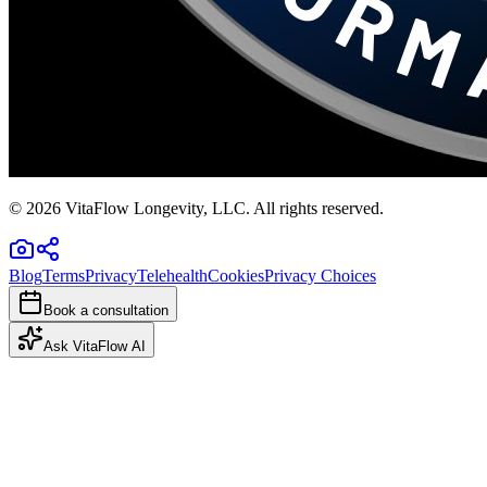
©
2026
VitaFlow Longevity, LLC. All rights reserved.
Blog
Terms
Privacy
Telehealth
Cookies
Privacy Choices
Book a consultation
Ask VitaFlow AI