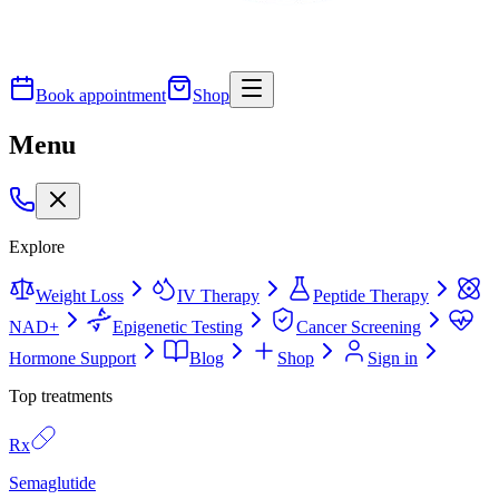
Book appointment
Shop
Menu
Explore
Weight Loss
IV Therapy
Peptide Therapy
NAD+
Epigenetic Testing
Cancer Screening
Hormone Support
Blog
Shop
Sign in
Top treatments
Rx
Semaglutide