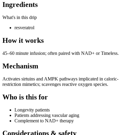
Ingredients
What's in this drip
resveratrol
How it works
45–60 minute infusion; often paired with NAD+ or Timeless.
Mechanism
Activates sirtuins and AMPK pathways implicated in caloric-
restriction mimetics; scavenges reactive oxygen species.
Who is this for
Longevity patients
Patients addressing vascular aging
Complement to NAD+ therapy
Considerations & safety