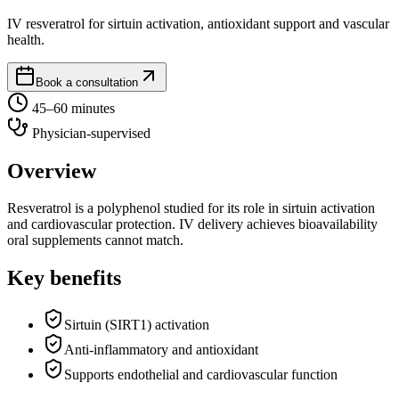
IV resveratrol for sirtuin activation, antioxidant support and vascular
health.
Book a consultation
45–60 minutes
Physician-supervised
Overview
Resveratrol is a polyphenol studied for its role in sirtuin activation
and cardiovascular protection. IV delivery achieves bioavailability
oral supplements cannot match.
Key benefits
Sirtuin (SIRT1) activation
Anti-inflammatory and antioxidant
Supports endothelial and cardiovascular function