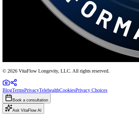
©
2026
VitaFlow Longevity, LLC. All rights reserved.
Blog
Terms
Privacy
Telehealth
Cookies
Privacy Choices
Book a consultation
Ask VitaFlow AI