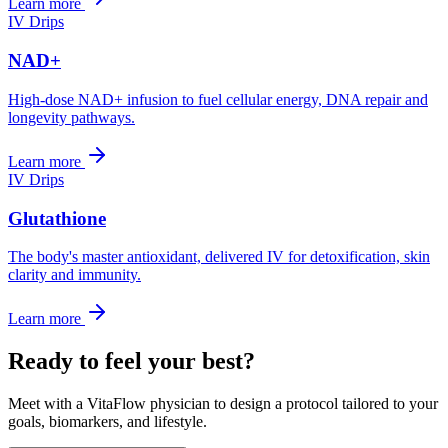
Learn more
IV Drips
NAD+
High-dose NAD+ infusion to fuel cellular energy, DNA repair and
longevity pathways.
Learn more
IV Drips
Glutathione
The body's master antioxidant, delivered IV for detoxification, skin
clarity and immunity.
Learn more
Ready to feel your best?
Meet with a VitaFlow physician to design a protocol tailored to your
goals, biomarkers, and lifestyle.