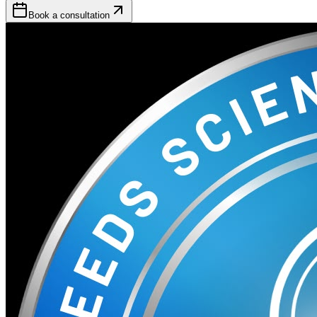
Book a consultation