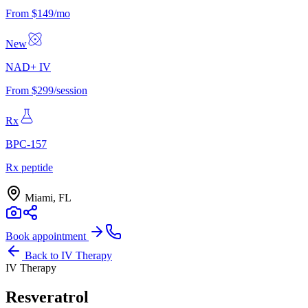
From $149/mo
New
NAD+ IV
From $299/session
Rx
BPC-157
Rx peptide
Miami, FL
Book appointment
Back to
IV Therapy
IV Therapy
Resveratrol