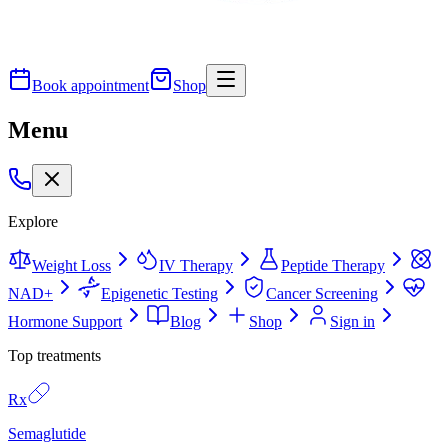
Book appointment
Shop
Menu
Explore
Weight Loss
IV Therapy
Peptide Therapy
NAD+
Epigenetic Testing
Cancer Screening
Hormone Support
Blog
Shop
Sign in
Top treatments
Rx
Semaglutide