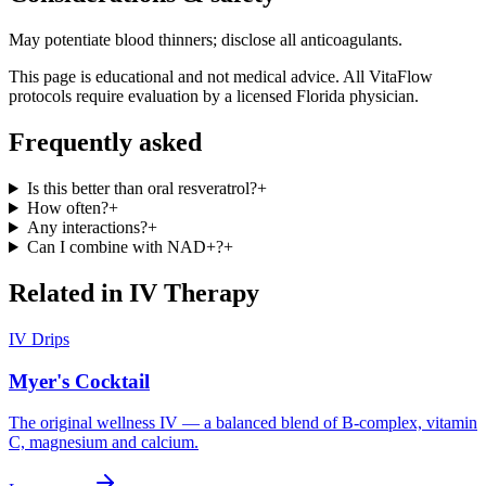
May potentiate blood thinners; disclose all anticoagulants.
This page is educational and not medical advice. All VitaFlow
protocols require evaluation by a licensed Florida physician.
Frequently asked
Is this better than oral resveratrol?
+
How often?
+
Any interactions?
+
Can I combine with NAD+?
+
Related in
IV Therapy
IV Drips
Myer's Cocktail
The original wellness IV — a balanced blend of B-complex, vitamin
C, magnesium and calcium.