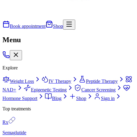
Book appointment
Shop
Menu
Explore
Weight Loss
IV Therapy
Peptide Therapy
NAD+
Epigenetic Testing
Cancer Screening
Hormone Support
Blog
Shop
Sign in
Top treatments
Rx
Semaglutide