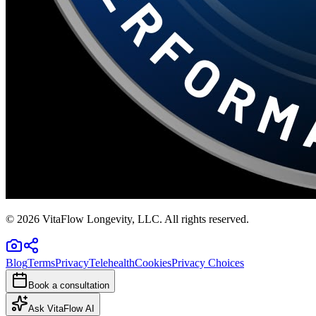
©
2026
VitaFlow Longevity, LLC. All rights reserved.
Blog
Terms
Privacy
Telehealth
Cookies
Privacy Choices
Book a consultation
Ask VitaFlow AI