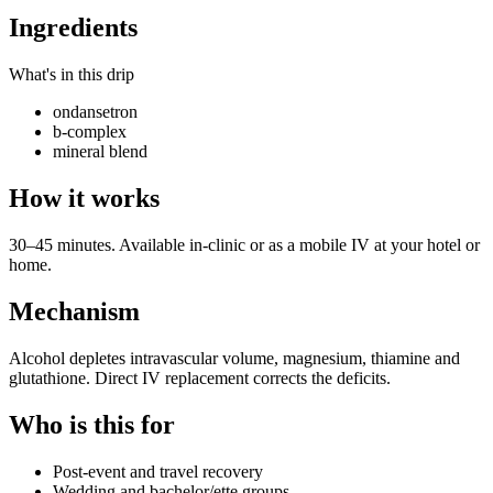
Ingredients
What's in this drip
ondansetron
b-complex
mineral blend
How it works
30–45 minutes. Available in-clinic or as a mobile IV at your hotel or
home.
Mechanism
Alcohol depletes intravascular volume, magnesium, thiamine and
glutathione. Direct IV replacement corrects the deficits.
Who is this for
Post-event and travel recovery
Wedding and bachelor/ette groups