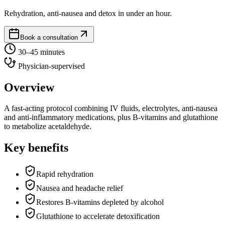
Rehydration, anti-nausea and detox in under an hour.
Book a consultation
30–45 minutes
Physician-supervised
Overview
A fast-acting protocol combining IV fluids, electrolytes, anti-nausea
and anti-inflammatory medications, plus B-vitamins and glutathione
to metabolize acetaldehyde.
Key benefits
Rapid rehydration
Nausea and headache relief
Restores B-vitamins depleted by alcohol
Glutathione to accelerate detoxification