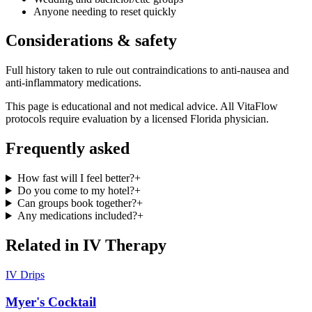
Anyone needing to reset quickly
Considerations & safety
Full history taken to rule out contraindications to anti-nausea and
anti-inflammatory medications.
This page is educational and not medical advice. All VitaFlow
protocols require evaluation by a licensed Florida physician.
Frequently asked
How fast will I feel better?
+
Do you come to my hotel?
+
Can groups book together?
+
Any medications included?
+
Related in
IV Therapy
IV Drips
Myer's Cocktail