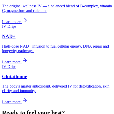
The original wellness IV — a balanced blend of B-complex, vitamin
C, magnesium and calcium.
Learn more
IV Drips
NAD+
High-dose NAD+ infusion to fuel cellular energy, DNA repair and
longevity pathways.
Learn more
IV Drips
Glutathione
The body's master antioxidant, delivered IV for detoxification, skin
clarity and immunity.
Learn more
Ready to feel your best?