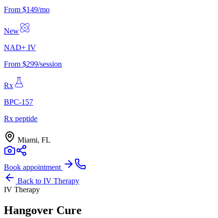
From $149/mo
New
NAD+ IV
From $299/session
Rx
BPC-157
Rx peptide
Miami, FL
Book appointment
Back to
IV Therapy
IV Therapy
Hangover Cure