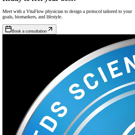
Meet with a VitaFlow physician to design a protocol tailored to your
goals, biomarkers, and lifestyle.
Book a consultation