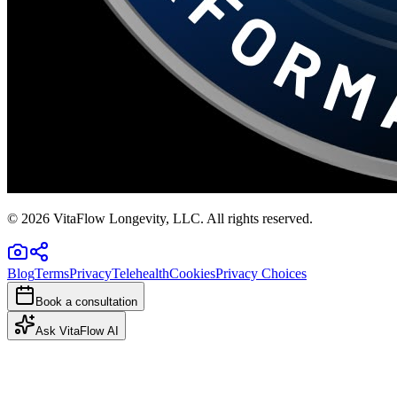
©
2026
VitaFlow Longevity, LLC. All rights reserved.
Blog
Terms
Privacy
Telehealth
Cookies
Privacy Choices
Book a consultation
Ask VitaFlow AI