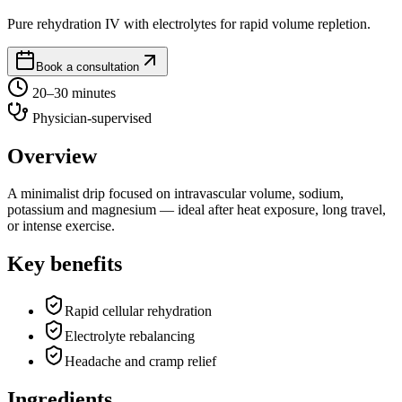
Pure rehydration IV with electrolytes for rapid volume repletion.
Book a consultation
20–30 minutes
Physician-supervised
Overview
A minimalist drip focused on intravascular volume, sodium,
potassium and magnesium — ideal after heat exposure, long travel,
or intense exercise.
Key benefits
Rapid cellular rehydration
Electrolyte rebalancing
Headache and cramp relief
Ingredients