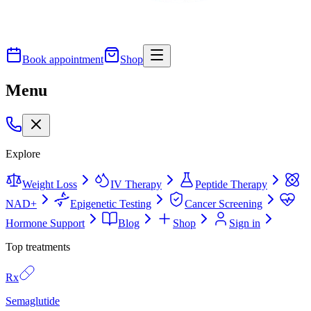
Book appointment
Shop
Menu
Explore
Weight Loss
IV Therapy
Peptide Therapy
NAD+
Epigenetic Testing
Cancer Screening
Hormone Support
Blog
Shop
Sign in
Top treatments
Rx
Semaglutide