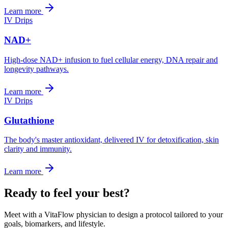
Learn more
IV Drips
NAD+
High-dose NAD+ infusion to fuel cellular energy, DNA repair and
longevity pathways.
Learn more
IV Drips
Glutathione
The body's master antioxidant, delivered IV for detoxification, skin
clarity and immunity.
Learn more
Ready to feel your best?
Meet with a VitaFlow physician to design a protocol tailored to your
goals, biomarkers, and lifestyle.