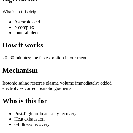
What's in this drip
Ascorbic acid
b-complex
mineral blend
How it works
20–30 minutes; the fastest option in our menu.
Mechanism
Isotonic saline restores plasma volume immediately; added
electrolytes correct osmotic gradients.
Who is this for
Post-flight or beach-day recovery
Heat exhaustion
GI illness recovery