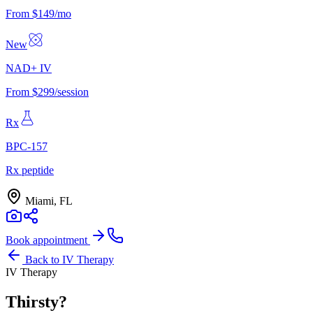
From $149/mo
New
NAD+ IV
From $299/session
Rx
BPC-157
Rx peptide
Miami, FL
Book appointment
Back to
IV Therapy
IV Therapy
Thirsty?