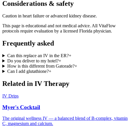
Considerations & safety
Caution in heart failure or advanced kidney disease.
This page is educational and not medical advice. All VitaFlow
protocols require evaluation by a licensed Florida physician.
Frequently asked
Can this replace an IV in the ER?
+
Do you deliver to my hotel?
+
How is this different from Gatorade?
+
Can I add glutathione?
+
Related in
IV Therapy
IV Drips
Myer's Cocktail
The original wellness IV — a balanced blend of B-complex, vitamin
C, magnesium and calcium.