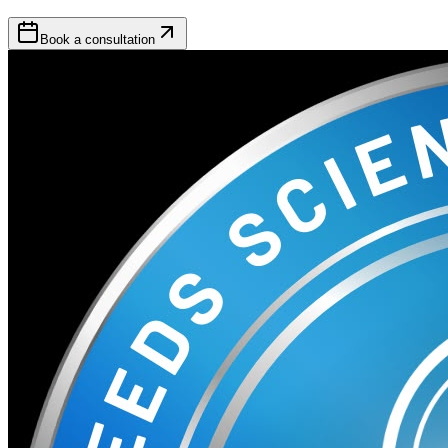
Book a consultation