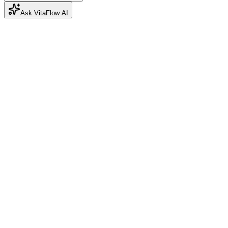
Ask VitaFlow AI