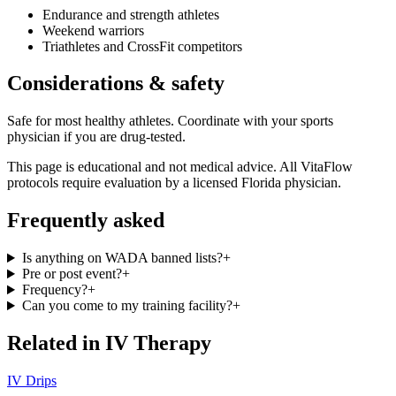
Endurance and strength athletes
Weekend warriors
Triathletes and CrossFit competitors
Considerations & safety
Safe for most healthy athletes. Coordinate with your sports
physician if you are drug-tested.
This page is educational and not medical advice. All VitaFlow
protocols require evaluation by a licensed Florida physician.
Frequently asked
Is anything on WADA banned lists?
+
Pre or post event?
+
Frequency?
+
Can you come to my training facility?
+
Related in
IV Therapy
IV Drips