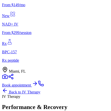
From $149/mo
New
NAD+ IV
From $299/session
Rx
BPC-157
Rx peptide
Miami, FL
Book appointment
Back to
IV Therapy
IV Therapy
Performance & Recovery