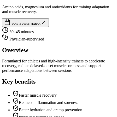
Amino acids, magnesium and antioxidants for training adaptation
and muscle recovery.
Book a consultation
30–45 minutes
Physician-supervised
Overview
Formulated for athletes and high-intensity trainers to accelerate
recovery, reduce delayed-onset muscle soreness and support
performance adaptations between sessions.
Key benefits
Faster muscle recovery
Reduced inflammation and soreness
Better hydration and cramp prevention