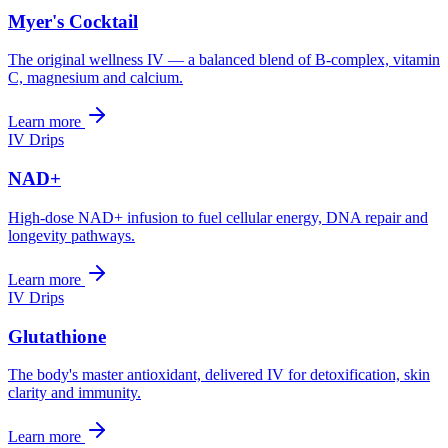
Myer's Cocktail
The original wellness IV — a balanced blend of B-complex, vitamin
C, magnesium and calcium.
Learn more
IV Drips
NAD+
High-dose NAD+ infusion to fuel cellular energy, DNA repair and
longevity pathways.
Learn more
IV Drips
Glutathione
The body's master antioxidant, delivered IV for detoxification, skin
clarity and immunity.
Learn more