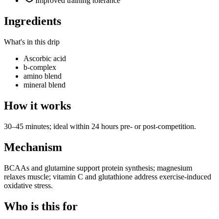
Improved training tolerance
Ingredients
What's in this drip
Ascorbic acid
b-complex
amino blend
mineral blend
How it works
30–45 minutes; ideal within 24 hours pre- or post-competition.
Mechanism
BCAAs and glutamine support protein synthesis; magnesium
relaxes muscle; vitamin C and glutathione address exercise-induced
oxidative stress.
Who is this for