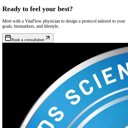
Ready to feel your best?
Meet with a VitaFlow physician to design a protocol tailored to your
goals, biomarkers, and lifestyle.
Book a consultation