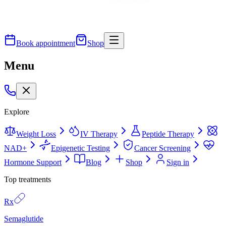
Book appointment
Shop
Menu
Explore
Weight Loss
IV Therapy
Peptide Therapy
NAD+
Epigenetic Testing
Cancer Screening
Hormone Support
Blog
Shop
Sign in
Top treatments
Rx
Semaglutide