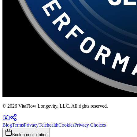
©
2026
VitaFlow Longevity, LLC. All rights reserved.
Blog
Terms
Privacy
Telehealth
Cookies
Privacy Choices
Book a consultation