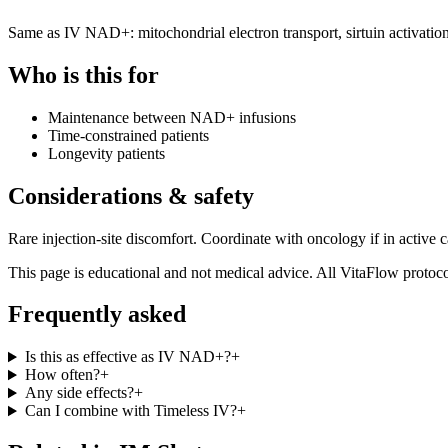
Same as IV NAD+: mitochondrial electron transport, sirtuin activatio
Who is this for
Maintenance between NAD+ infusions
Time-constrained patients
Longevity patients
Considerations & safety
Rare injection-site discomfort. Coordinate with oncology if in active c
This page is educational and not medical advice. All VitaFlow protocol
Frequently asked
Is this as effective as IV NAD+?
+
How often?
+
Any side effects?
+
Can I combine with Timeless IV?
+