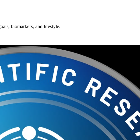
oals, biomarkers, and lifestyle.