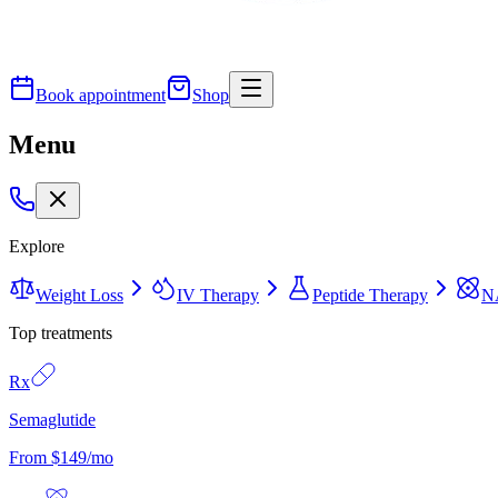
Book appointment
Shop
Menu
Explore
Weight Loss
IV Therapy
Peptide Therapy
N
Top treatments
Rx
Semaglutide
From $149/mo