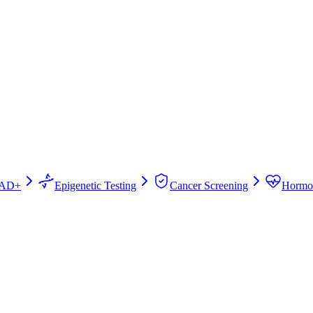
AD+
Epigenetic Testing
Cancer Screening
Hormo