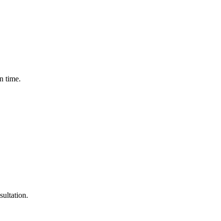
n time.
sultation.