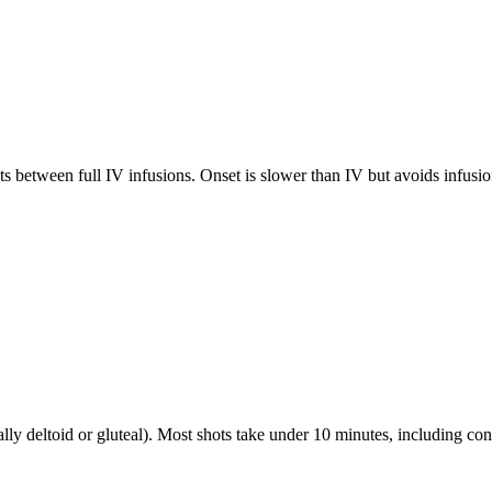
between full IV infusions. Onset is slower than IV but avoids infusio
ally deltoid or gluteal). Most shots take under 10 minutes, including con