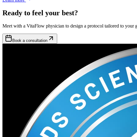
Ready to feel your best?
Meet with a VitaFlow physician to design a protocol tailored to your g
Book a consultation