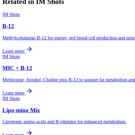
Related in
IM Shots
IM Shots
B-12
Methylcobalamin B-12 for energy, red blood cell production and neuro
Learn more
IM Shots
MIC + B-12
Methionine, Inositol, Choline plus B-12 to support fat metabolism and
Learn more
IM Shots
Lipo-mino Mix
Lipotropic amino acids and B-vitamins for enhanced metabolism.
Learn more