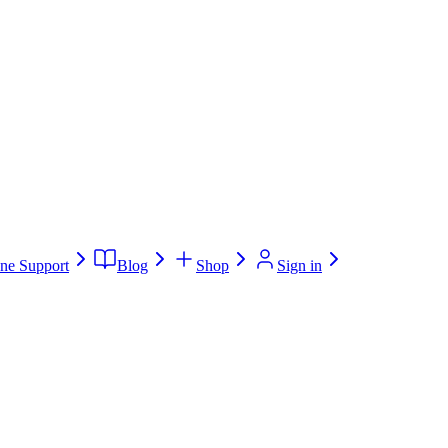
ne Support
Blog
Shop
Sign in