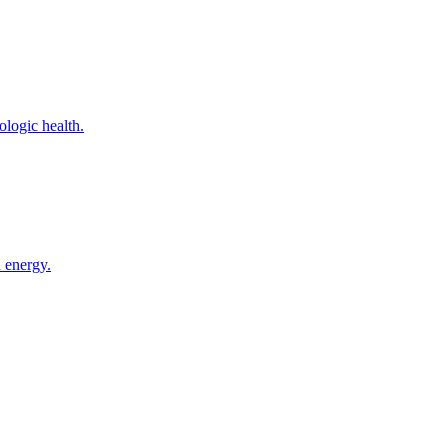
logic health.
 energy.