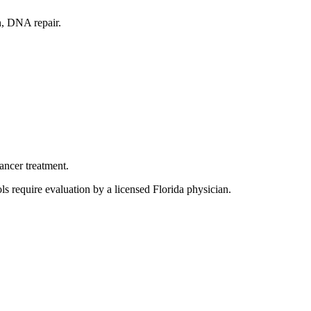
n, DNA repair.
ancer treatment.
s require evaluation by a licensed Florida physician.