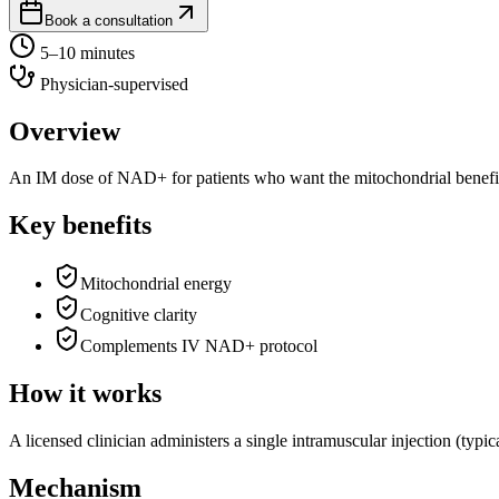
Book a consultation
5–10 minutes
Physician-supervised
Overview
An IM dose of NAD+ for patients who want the mitochondrial benefits 
Key benefits
Mitochondrial energy
Cognitive clarity
Complements IV NAD+ protocol
How it works
A licensed clinician administers a single intramuscular injection (typic
Mechanism