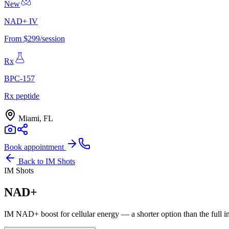
New
NAD+ IV
From $299/session
Rx
BPC-157
Rx peptide
Miami, FL
Book appointment
Back to
IM Shots
IM Shots
NAD+
IM NAD+ boost for cellular energy — a shorter option than the full i