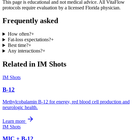
This page is educational and not medical advice. All VitaFlow
protocols require evaluation by a licensed Florida physician.
Frequently asked
How often?
+
Fat-loss expectations?
+
Best time?
+
Any interactions?
+
Related in
IM Shots
IM Shots
B-12
Methylcobalamin B-12 for energy, red blood cell production and
neurologic health.
Learn more
IM Shots
MIC + B-12