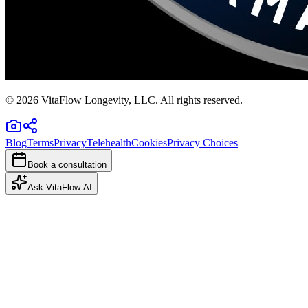
©
2026
VitaFlow Longevity, LLC. All rights reserved.
Blog
Terms
Privacy
Telehealth
Cookies
Privacy Choices
Book a consultation
Ask VitaFlow AI