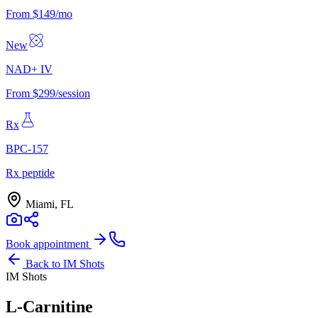
From $149/mo
New
NAD+ IV
From $299/session
Rx
BPC-157
Rx peptide
Miami, FL
Book appointment
Back to
IM Shots
IM Shots
L-Carnitine