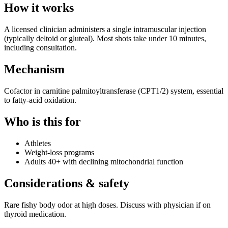
How it works
A licensed clinician administers a single intramuscular injection
(typically deltoid or gluteal). Most shots take under 10 minutes,
including consultation.
Mechanism
Cofactor in carnitine palmitoyltransferase (CPT1/2) system, essential
to fatty-acid oxidation.
Who is this for
Athletes
Weight-loss programs
Adults 40+ with declining mitochondrial function
Considerations & safety
Rare fishy body odor at high doses. Discuss with physician if on
thyroid medication.