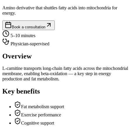
Amino derivative that shuttles fatty acids into mitochondria for
energy.
Book a consultation
5–10 minutes
Physician-supervised
Overview
L-carnitine transports long-chain fatty acids across the mitochondrial
membrane, enabling beta-oxidation — a key step in energy
production and fat metabolism.
Key benefits
Fat metabolism support
Exercise performance
Cognitive support