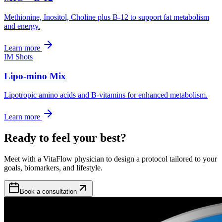
Methionine, Inositol, Choline plus B-12 to support fat metabolism
and energy.
Learn more
IM Shots
Lipo-mino Mix
Lipotropic amino acids and B-vitamins for enhanced metabolism.
Learn more
Ready to feel your best?
Meet with a VitaFlow physician to design a protocol tailored to your
goals, biomarkers, and lifestyle.
Book a consultation