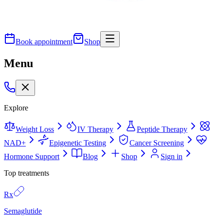
Book appointment
Shop
Menu
Explore
Weight Loss
IV Therapy
Peptide Therapy
NAD+
Epigenetic Testing
Cancer Screening
Hormone Support
Blog
Shop
Sign in
Top treatments
Rx
Semaglutide