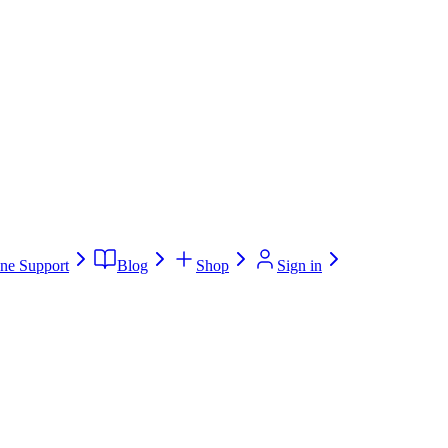
ne Support
Blog
Shop
Sign in