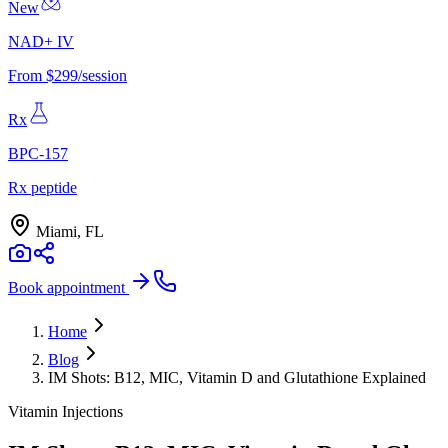
New
NAD+ IV
From $299/session
Rx
BPC-157
Rx peptide
Miami, FL
Book appointment
Home
Blog
IM Shots: B12, MIC, Vitamin D and Glutathione Explained
Vitamin Injections