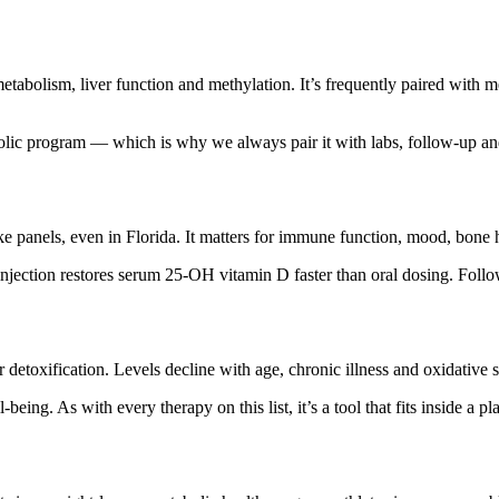
etabolism, liver function and methylation. It’s frequently paired with 
bolic program — which is why we always pair it with labs, follow-up and
e panels, even in Florida. It matters for immune function, mood, bone h
njection restores serum 25-OH vitamin D faster than oral dosing. Follo
 detoxification. Levels decline with age, chronic illness and oxidative s
l-being. As with every therapy on this list, it’s a tool that fits inside a