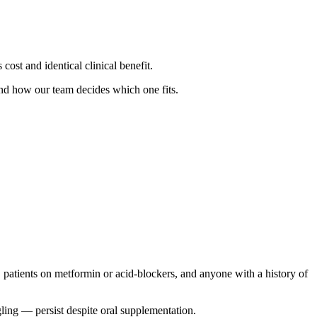
cost and identical clinical benefit.
nd how our team decides which one fits.
, patients on metformin or acid-blockers, and anyone with a history of
ling — persist despite oral supplementation.