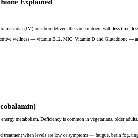
thione Explained
amuscular (IM) injection delivers the same nutrient with less time, less 
eventive wellness — vitamin B12, MIC, Vitamin D and Glutathione — a
ocobalamin)
nd energy metabolism. Deficiency is common in vegetarians, older adults
rd treatment when levels are low or symptoms — fatigue, brain fog, ting