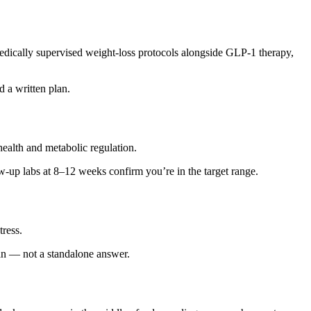
medically supervised weight-loss protocols alongside GLP-1 therapy,
 a written plan.
ealth and metabolic regulation.
w-up labs at 8–12 weeks confirm you’re in the target range.
tress.
 plan — not a standalone answer.