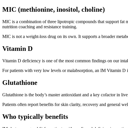
MIC (methionine, inositol, choline)
MIC is a combination of three lipotropic compounds that support fat m
nutrition coaching and resistance training.
MIC is not a weight-loss drug on its own. It supports a broader meta
Vitamin D
Vitamin D deficiency is one of the most common findings on our intak
For patients with very low levels or malabsorption, an IM Vitamin D i
Glutathione
Glutathione is the body’s master antioxidant and a key cofactor in liver
Patients often report benefits for skin clarity, recovery and general wel
Who typically benefits