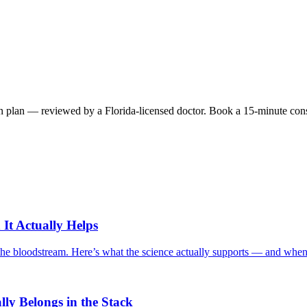
 plan — reviewed by a Florida-licensed doctor. Book a 15-minute consult 
It Actually Helps
o the bloodstream. Here’s what the science actually supports — and when 
ly Belongs in the Stack