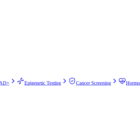
AD+
Epigenetic Testing
Cancer Screening
Hormo