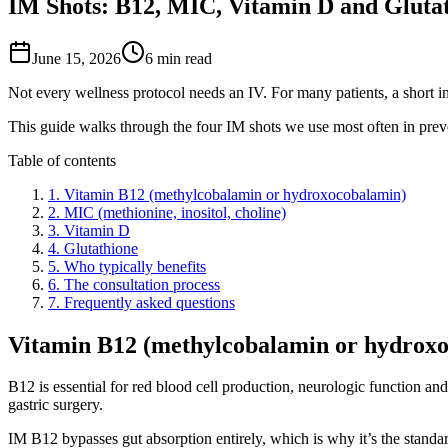
IM Shots: B12, MIC, Vitamin D and Gluta
June 15, 2026
6
min read
Not every wellness protocol needs an IV. For many patients, a short intr
This guide walks through the four IM shots we use most often in pr
Table of contents
1
.
Vitamin B12 (methylcobalamin or hydroxocobalamin)
2
.
MIC (methionine, inositol, choline)
3
.
Vitamin D
4
.
Glutathione
5
.
Who typically benefits
6
.
The consultation process
7
.
Frequently asked questions
Vitamin B12 (methylcobalamin or hydrox
B12 is essential for red blood cell production, neurologic function a
gastric surgery.
IM B12 bypasses gut absorption entirely, which is why it’s the standa