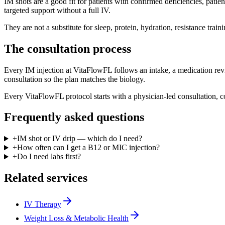
IM shots are a good fit for patients with confirmed deficiencies, pati
targeted support without a full IV.
They are not a substitute for sleep, protein, hydration, resistance tra
The consultation process
Every IM injection at VitaFlowFL follows an intake, a medication revi
consultation so the plan matches the biology.
Every VitaFlowFL protocol starts with a physician-led consultation, c
Frequently asked questions
+
IM shot or IV drip — which do I need?
+
How often can I get a B12 or MIC injection?
+
Do I need labs first?
Related services
IV Therapy
Weight Loss & Metabolic Health