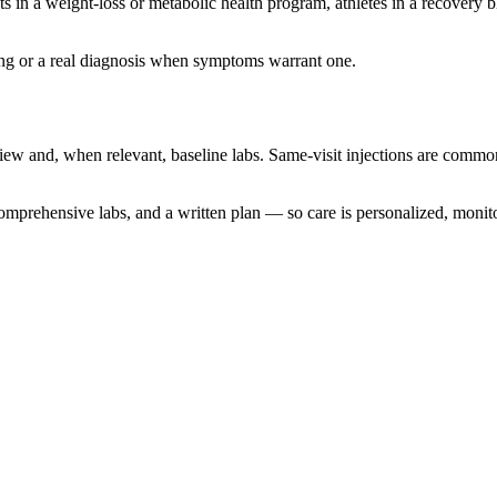
ents in a weight-loss or metabolic health program, athletes in a recove
ining or a real diagnosis when symptoms warrant one.
ew and, when relevant, baseline labs. Same-visit injections are common
omprehensive labs, and a written plan — so care is personalized, monito