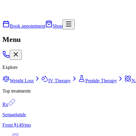
Book appointment
Shop
Menu
Explore
Weight Loss
IV Therapy
Peptide Therapy
N
Top treatments
Rx
Semaglutide
From $149/mo