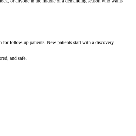
ry block, or anyone in the middle of a demanding season who wants
 for follow-up patients. New patients start with a discovery
red, and safe.