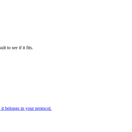
to see if it fits.
it belongs in your protocol.