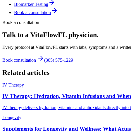
Biomarker Testing
Book a consultation
Book a consultation
Talk to a VitaFlowFL physician.
Every protocol at VitaFlowFL starts with labs, symptoms and a written
Book consultation
(305) 575-1229
Related articles
IV Therapy
IV Therapy: Hydration, Vitamin Infusions and When 
IV therapy delivers hydration, vitamins and antioxidants directly int
Longevity
Supplements for Longevity and Wellness: What Actual